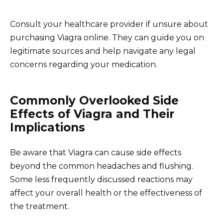
Consult your healthcare provider if unsure about
purchasing Viagra online. They can guide you on
legitimate sources and help navigate any legal
concerns regarding your medication.
Commonly Overlooked Side
Effects of Viagra and Their
Implications
Be aware that Viagra can cause side effects
beyond the common headaches and flushing.
Some less frequently discussed reactions may
affect your overall health or the effectiveness of
the treatment.