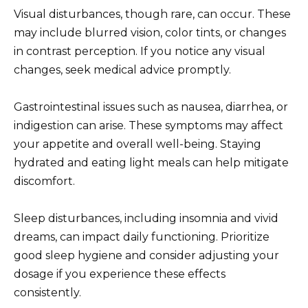
Visual disturbances, though rare, can occur. These
may include blurred vision, color tints, or changes
in contrast perception. If you notice any visual
changes, seek medical advice promptly.
Gastrointestinal issues such as nausea, diarrhea, or
indigestion can arise. These symptoms may affect
your appetite and overall well-being. Staying
hydrated and eating light meals can help mitigate
discomfort.
Sleep disturbances, including insomnia and vivid
dreams, can impact daily functioning. Prioritize
good sleep hygiene and consider adjusting your
dosage if you experience these effects
consistently.