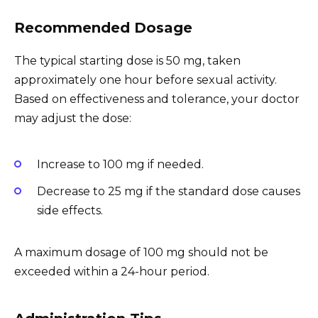
Recommended Dosage
The typical starting dose is 50 mg, taken
approximately one hour before sexual activity.
Based on effectiveness and tolerance, your doctor
may adjust the dose:
Increase to 100 mg if needed.
Decrease to 25 mg if the standard dose causes
side effects.
A maximum dosage of 100 mg should not be
exceeded within a 24-hour period.