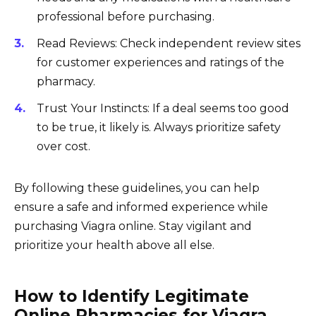
professional before purchasing.
Read Reviews: Check independent review sites
for customer experiences and ratings of the
pharmacy.
Trust Your Instincts: If a deal seems too good
to be true, it likely is. Always prioritize safety
over cost.
By following these guidelines, you can help
ensure a safe and informed experience while
purchasing Viagra online. Stay vigilant and
prioritize your health above all else.
How to Identify Legitimate
Online Pharmacies for Viagra