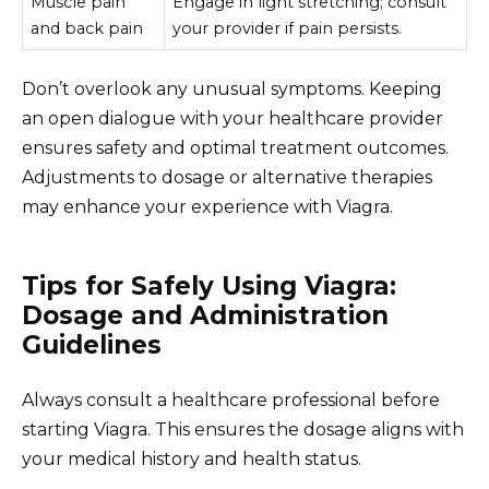
Muscle pain
Engage in light stretching; consult
and back pain
your provider if pain persists.
Don’t overlook any unusual symptoms. Keeping
an open dialogue with your healthcare provider
ensures safety and optimal treatment outcomes.
Adjustments to dosage or alternative therapies
may enhance your experience with Viagra.
Tips for Safely Using Viagra:
Dosage and Administration
Guidelines
Always consult a healthcare professional before
starting Viagra. This ensures the dosage aligns with
your medical history and health status.