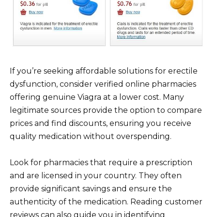
If you’re seeking affordable solutions for erectile
dysfunction, consider verified online pharmacies
offering genuine Viagra at a lower cost. Many
legitimate sources provide the option to compare
prices and find discounts, ensuring you receive
quality medication without overspending.
Look for pharmacies that require a prescription
and are licensed in your country. They often
provide significant savings and ensure the
authenticity of the medication. Reading customer
reviews can also guide you in identifying