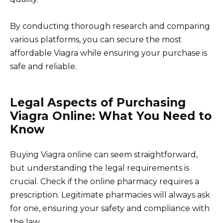
By conducting thorough research and comparing
various platforms, you can secure the most
affordable Viagra while ensuring your purchase is
safe and reliable.
Legal Aspects of Purchasing
Viagra Online: What You Need to
Know
Buying Viagra online can seem straightforward,
but understanding the legal requirements is
crucial. Check if the online pharmacy requires a
prescription. Legitimate pharmacies will always ask
for one, ensuring your safety and compliance with
the law.