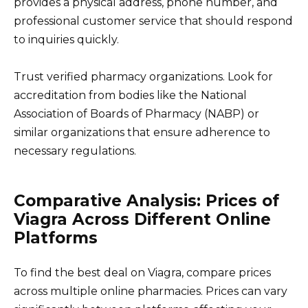
provides a physical address, phone number, and
professional customer service that should respond
to inquiries quickly.
Trust verified pharmacy organizations. Look for
accreditation from bodies like the National
Association of Boards of Pharmacy (NABP) or
similar organizations that ensure adherence to
necessary regulations.
Comparative Analysis: Prices of
Viagra Across Different Online
Platforms
To find the best deal on Viagra, compare prices
across multiple online pharmacies. Prices can vary