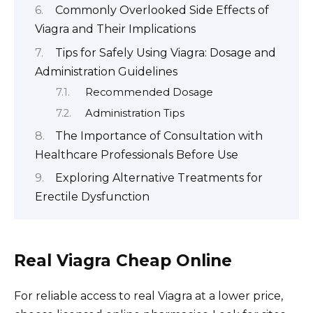
Commonly Overlooked Side Effects of
Viagra and Their Implications
Tips for Safely Using Viagra: Dosage and
Administration Guidelines
Recommended Dosage
Administration Tips
The Importance of Consultation with
Healthcare Professionals Before Use
Exploring Alternative Treatments for
Erectile Dysfunction
Real Viagra Cheap Online
For reliable access to real Viagra at a lower price,