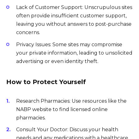
Lack of Customer Support: Unscrupulous sites
often provide insufficient customer support,
leaving you without answers to post-purchase
concerns.
Privacy Issues: Some sites may compromise
your private information, leading to unsolicited
advertising or even identity theft.
How to Protect Yourself
Research Pharmacies: Use resources like the
NABP website to find licensed online
pharmacies.
Consult Your Doctor: Discuss your health
needs and any medications with a healthcare