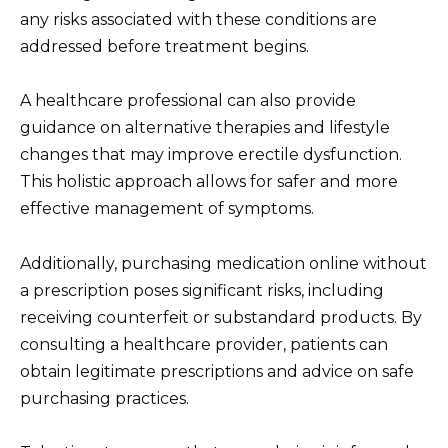
any risks associated with these conditions are
addressed before treatment begins.
A healthcare professional can also provide
guidance on alternative therapies and lifestyle
changes that may improve erectile dysfunction.
This holistic approach allows for safer and more
effective management of symptoms.
Additionally, purchasing medication online without
a prescription poses significant risks, including
receiving counterfeit or substandard products. By
consulting a healthcare provider, patients can
obtain legitimate prescriptions and advice on safe
purchasing practices.