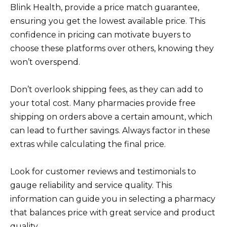
Blink Health, provide a price match guarantee,
ensuring you get the lowest available price. This
confidence in pricing can motivate buyers to
choose these platforms over others, knowing they
won’t overspend.
Don’t overlook shipping fees, as they can add to
your total cost. Many pharmacies provide free
shipping on orders above a certain amount, which
can lead to further savings. Always factor in these
extras while calculating the final price.
Look for customer reviews and testimonials to
gauge reliability and service quality. This
information can guide you in selecting a pharmacy
that balances price with great service and product
quality.