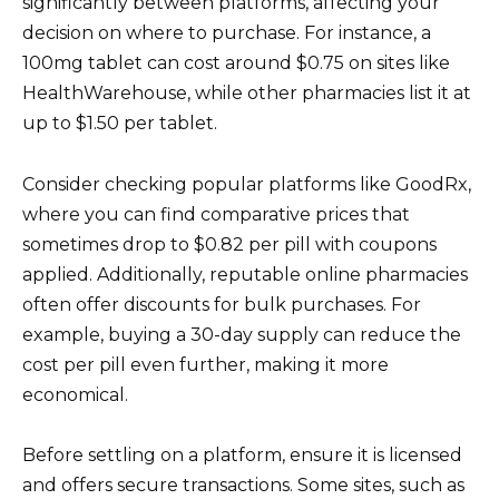
significantly between platforms, affecting your
decision on where to purchase. For instance, a
100mg tablet can cost around $0.75 on sites like
HealthWarehouse, while other pharmacies list it at
up to $1.50 per tablet.
Consider checking popular platforms like GoodRx,
where you can find comparative prices that
sometimes drop to $0.82 per pill with coupons
applied. Additionally, reputable online pharmacies
often offer discounts for bulk purchases. For
example, buying a 30-day supply can reduce the
cost per pill even further, making it more
economical.
Before settling on a platform, ensure it is licensed
and offers secure transactions. Some sites, such as