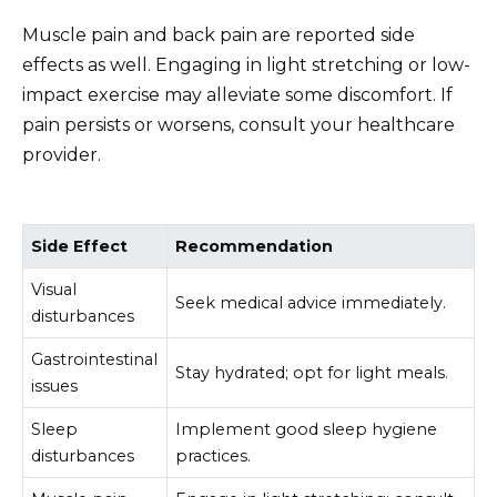
Muscle pain and back pain are reported side
effects as well. Engaging in light stretching or low-
impact exercise may alleviate some discomfort. If
pain persists or worsens, consult your healthcare
provider.
Side Effect
Recommendation
Visual
Seek medical advice immediately.
disturbances
Gastrointestinal
Stay hydrated; opt for light meals.
issues
Sleep
Implement good sleep hygiene
disturbances
practices.