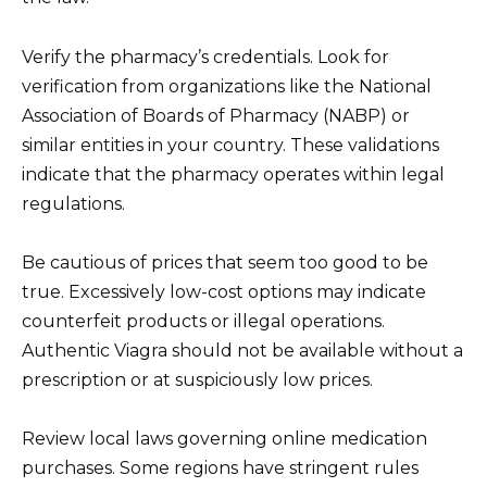
Verify the pharmacy’s credentials. Look for
verification from organizations like the National
Association of Boards of Pharmacy (NABP) or
similar entities in your country. These validations
indicate that the pharmacy operates within legal
regulations.
Be cautious of prices that seem too good to be
true. Excessively low-cost options may indicate
counterfeit products or illegal operations.
Authentic Viagra should not be available without a
prescription or at suspiciously low prices.
Review local laws governing online medication
purchases. Some regions have stringent rules