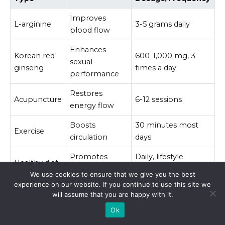
Improves
L-arginine
3-5 grams daily
blood flow
Enhances
Korean red
600-1,000 mg, 3
sexual
ginseng
times a day
performance
Restores
Acupuncture
6-12 sessions
energy flow
Boosts
30 minutes most
Exercise
circulation
days
Promotes
Daily, lifestyle
Healthy diet
vascular health
change
We use cookies to ensure that we give you the best
experience on our website. If you continue to use this site we
will assume that you are happy with it.
Integrating these alternative treatments can
provide effective support. Always consult a
Ok
healthcare professional before starting any new