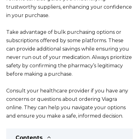
trustworthy suppliers, enhancing your confidence
in your purchase.
Take advantage of bulk purchasing options or
subscriptions offered by some platforms. These
can provide additional savings while ensuring you
never run out of your medication. Always prioritize
safety by confirming the pharmacy’s legitimacy
before making a purchase.
Consult your healthcare provider if you have any
concerns or questions about ordering Viagra
online. They can help you navigate your options
and ensure you make a safe, informed decision.
Contents