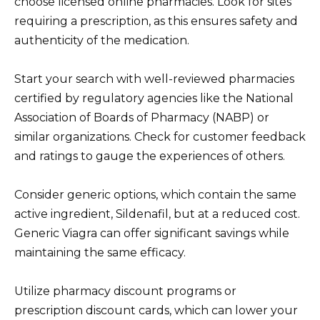
choose licensed online pharmacies. Look for sites
requiring a prescription, as this ensures safety and
authenticity of the medication.
Start your search with well-reviewed pharmacies
certified by regulatory agencies like the National
Association of Boards of Pharmacy (NABP) or
similar organizations. Check for customer feedback
and ratings to gauge the experiences of others.
Consider generic options, which contain the same
active ingredient, Sildenafil, but at a reduced cost.
Generic Viagra can offer significant savings while
maintaining the same efficacy.
Utilize pharmacy discount programs or
prescription discount cards, which can lower your