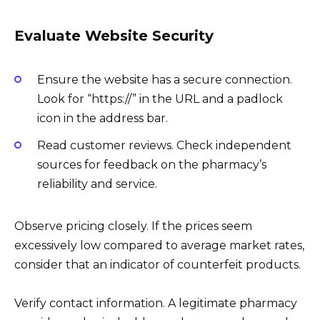
Evaluate Website Security
Ensure the website has a secure connection.
Look for “https://” in the URL and a padlock
icon in the address bar.
Read customer reviews. Check independent
sources for feedback on the pharmacy’s
reliability and service.
Observe pricing closely. If the prices seem
excessively low compared to average market rates,
consider that an indicator of counterfeit products.
Verify contact information. A legitimate pharmacy