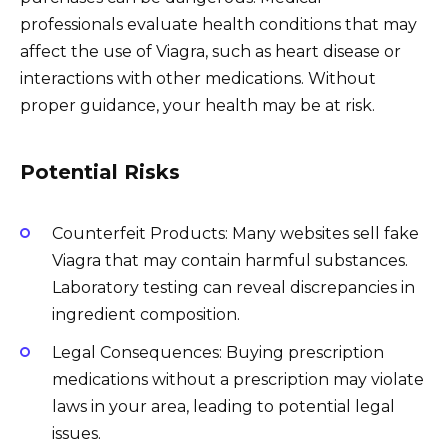
professionals evaluate health conditions that may
affect the use of Viagra, such as heart disease or
interactions with other medications. Without
proper guidance, your health may be at risk.
Potential Risks
Counterfeit Products: Many websites sell fake
Viagra that may contain harmful substances.
Laboratory testing can reveal discrepancies in
ingredient composition.
Legal Consequences: Buying prescription
medications without a prescription may violate
laws in your area, leading to potential legal
issues.