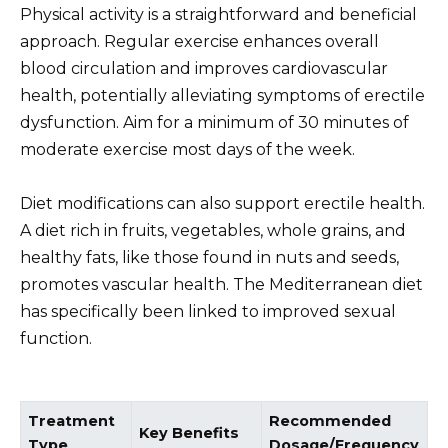
Physical activity is a straightforward and beneficial
approach. Regular exercise enhances overall
blood circulation and improves cardiovascular
health, potentially alleviating symptoms of erectile
dysfunction. Aim for a minimum of 30 minutes of
moderate exercise most days of the week.
Diet modifications can also support erectile health.
A diet rich in fruits, vegetables, whole grains, and
healthy fats, like those found in nuts and seeds,
promotes vascular health. The Mediterranean diet
has specifically been linked to improved sexual
function.
Treatment
Recommended
Key Benefits
Type
Dosage/Frequency