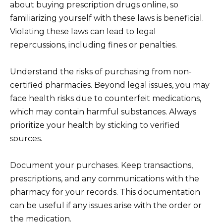
about buying prescription drugs online, so
familiarizing yourself with these laws is beneficial.
Violating these laws can lead to legal
repercussions, including fines or penalties.
Understand the risks of purchasing from non-
certified pharmacies. Beyond legal issues, you may
face health risks due to counterfeit medications,
which may contain harmful substances. Always
prioritize your health by sticking to verified
sources.
Document your purchases. Keep transactions,
prescriptions, and any communications with the
pharmacy for your records. This documentation
can be useful if any issues arise with the order or
the medication.