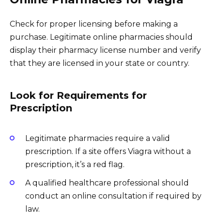
Check for proper licensing before making a
purchase. Legitimate online pharmacies should
display their pharmacy license number and verify
that they are licensed in your state or country.
Look for Requirements for
Prescription
Legitimate pharmacies require a valid
prescription. If a site offers Viagra without a
prescription, it’s a red flag.
A qualified healthcare professional should
conduct an online consultation if required by
law.