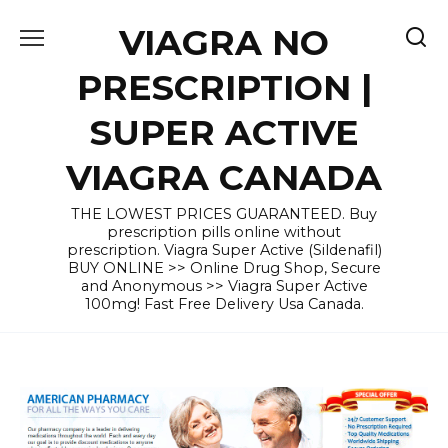
Skip
VIAGRA NO
to
content
PRESCRIPTION |
SUPER ACTIVE
VIAGRA CANADA
THE LOWEST PRICES GUARANTEED. Buy
prescription pills online without
prescription. Viagra Super Active (Sildenafil)
BUY ONLINE >> Online Drug Shop, Secure
and Anonymous >> Viagra Super Active
100mg! Fast Free Delivery Usa Canada.