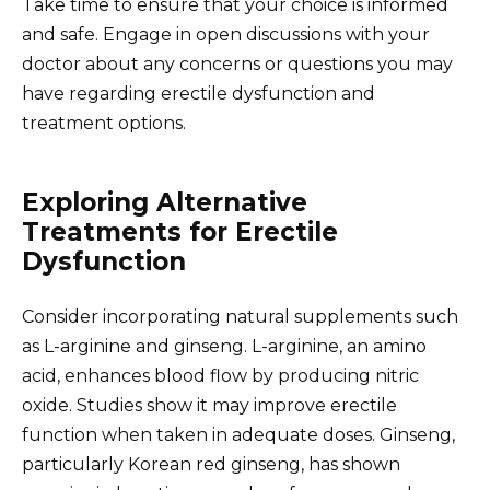
Take time to ensure that your choice is informed
and safe. Engage in open discussions with your
doctor about any concerns or questions you may
have regarding erectile dysfunction and
treatment options.
Exploring Alternative
Treatments for Erectile
Dysfunction
Consider incorporating natural supplements such
as L-arginine and ginseng. L-arginine, an amino
acid, enhances blood flow by producing nitric
oxide. Studies show it may improve erectile
function when taken in adequate doses. Ginseng,
particularly Korean red ginseng, has shown