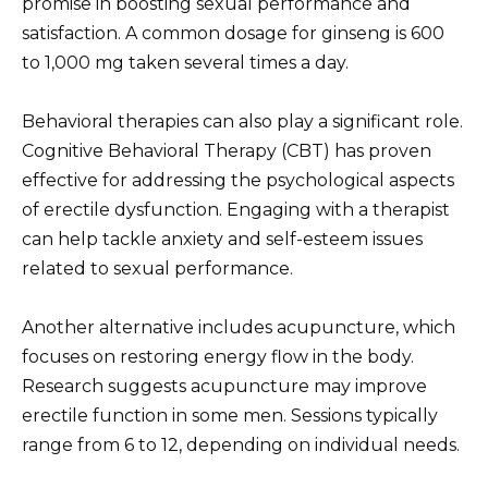
promise in boosting sexual performance and
satisfaction. A common dosage for ginseng is 600
to 1,000 mg taken several times a day.
Behavioral therapies can also play a significant role.
Cognitive Behavioral Therapy (CBT) has proven
effective for addressing the psychological aspects
of erectile dysfunction. Engaging with a therapist
can help tackle anxiety and self-esteem issues
related to sexual performance.
Another alternative includes acupuncture, which
focuses on restoring energy flow in the body.
Research suggests acupuncture may improve
erectile function in some men. Sessions typically
range from 6 to 12, depending on individual needs.