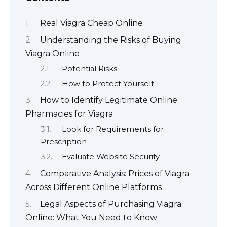
Real Viagra Cheap Online
Understanding the Risks of Buying
Viagra Online
Potential Risks
How to Protect Yourself
How to Identify Legitimate Online
Pharmacies for Viagra
Look for Requirements for
Prescription
Evaluate Website Security
Comparative Analysis: Prices of Viagra
Across Different Online Platforms
Legal Aspects of Purchasing Viagra
Online: What You Need to Know