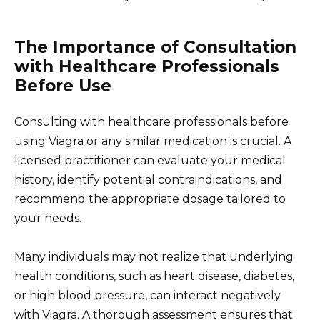
The Importance of Consultation
with Healthcare Professionals
Before Use
Consulting with healthcare professionals before
using Viagra or any similar medication is crucial. A
licensed practitioner can evaluate your medical
history, identify potential contraindications, and
recommend the appropriate dosage tailored to
your needs.
Many individuals may not realize that underlying
health conditions, such as heart disease, diabetes,
or high blood pressure, can interact negatively
with Viagra. A thorough assessment ensures that