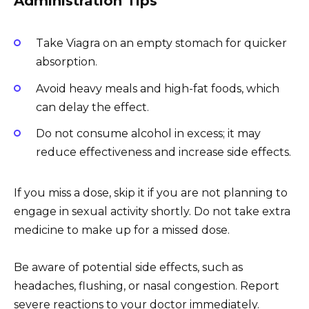
Administration Tips
Take Viagra on an empty stomach for quicker
absorption.
Avoid heavy meals and high-fat foods, which
can delay the effect.
Do not consume alcohol in excess; it may
reduce effectiveness and increase side effects.
If you miss a dose, skip it if you are not planning to
engage in sexual activity shortly. Do not take extra
medicine to make up for a missed dose.
Be aware of potential side effects, such as
headaches, flushing, or nasal congestion. Report
severe reactions to your doctor immediately.