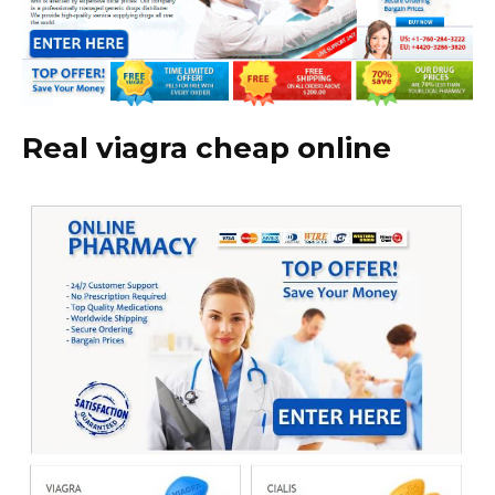
Real viagra cheap online