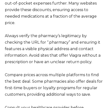
out-of-pocket expenses further. Many websites
provide these discounts, ensuring access to
needed medications at a fraction of the average
price.
Always verify the pharmacy’s legitimacy by
checking the URL for “.pharmacy” and ensuring it
features a visible physical address and contact
information. Avoid sites that offer Viagra without a
prescription or have an unclear return policy.
Compare prices across multiple platforms to find
the best deal. Some pharmacies also offer deals for
first-time buyers or loyalty programs for regular
customers, providing additional ways to save.
Consult your healthcare provider before