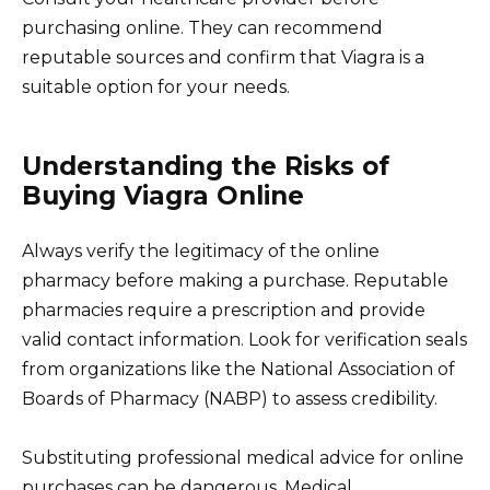
purchasing online. They can recommend
reputable sources and confirm that Viagra is a
suitable option for your needs.
Understanding the Risks of
Buying Viagra Online
Always verify the legitimacy of the online
pharmacy before making a purchase. Reputable
pharmacies require a prescription and provide
valid contact information. Look for verification seals
from organizations like the National Association of
Boards of Pharmacy (NABP) to assess credibility.
Substituting professional medical advice for online
purchases can be dangerous. Medical