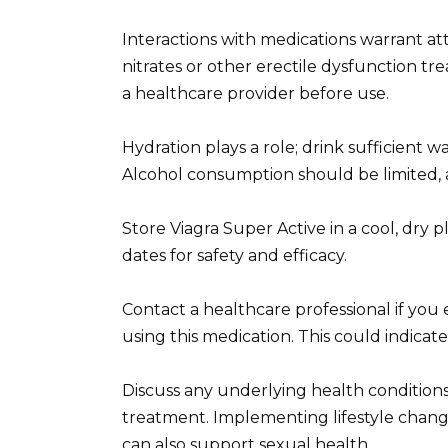
Interactions with medications warrant at
nitrates or other erectile dysfunction t
a healthcare provider before use.
Hydration plays a role; drink sufficient 
Alcohol consumption should be limited, as
Store Viagra Super Active in a cool, dry 
dates for safety and efficacy.
Contact a healthcare professional if you 
using this medication. This could indicat
Discuss any underlying health conditions, 
treatment. Implementing lifestyle change
can also support sexual health.