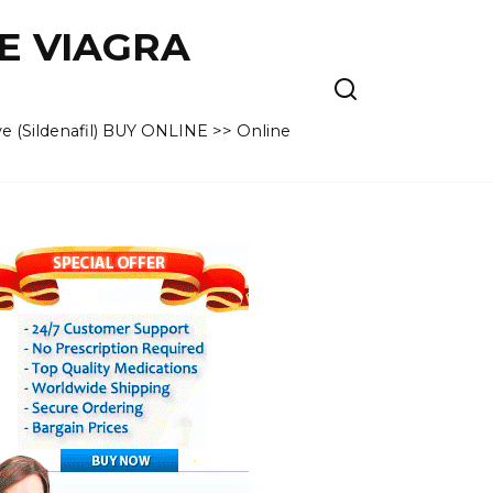
VE VIAGRA
e (Sildenafil) BUY ONLINE >> Online