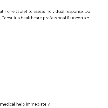
with one tablet to assess individual response. Do
 Consult a healthcare professional if uncertain
k medical help immediately.