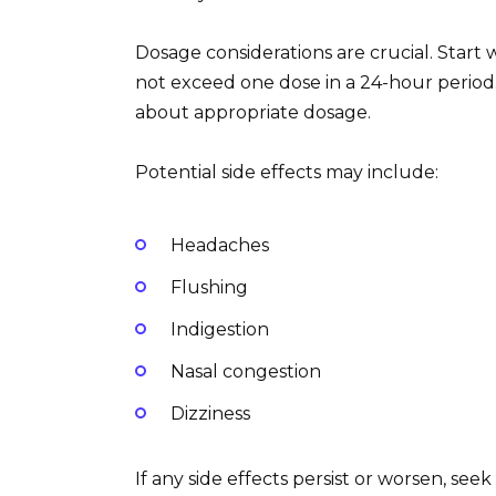
Dosage considerations are crucial. Start 
not exceed one dose in a 24-hour period.
about appropriate dosage.
Potential side effects may include:
Headaches
Flushing
Indigestion
Nasal congestion
Dizziness
If any side effects persist or worsen, see