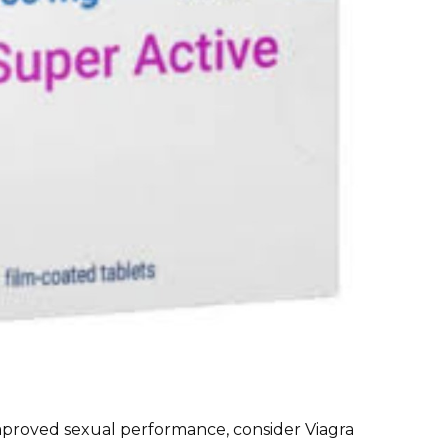
 improved sexual performance, consider Viagra