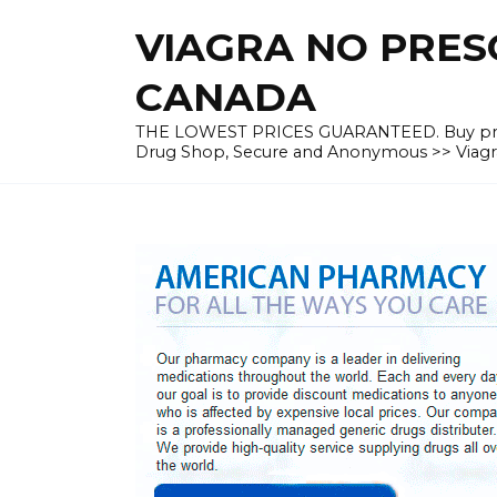
Skip
VIAGRA NO PRESC
to
content
CANADA
THE LOWEST PRICES GUARANTEED. Buy prescrip
Drug Shop, Secure and Anonymous >> Viagra 