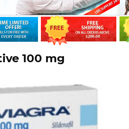
tive 100 mg