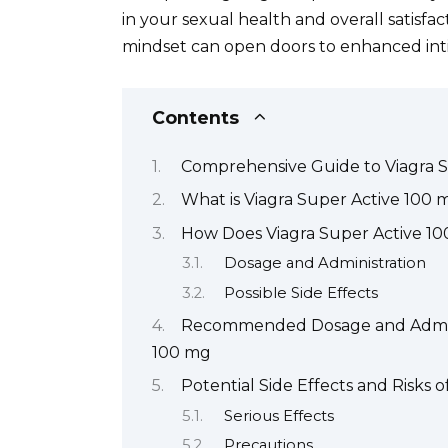
in your sexual health and overall satisfa
mindset can open doors to enhanced int
Contents
Comprehensive Guide to Viagra 
What is Viagra Super Active 100 
How Does Viagra Super Active 1
Dosage and Administration
Possible Side Effects
Recommended Dosage and Administ
100 mg
Potential Side Effects and Risks 
Serious Effects
Precautions