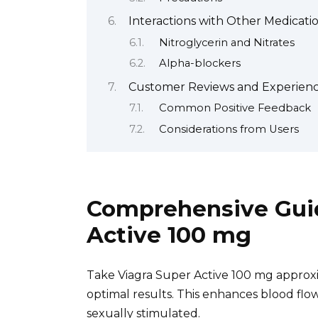
Interactions with Other Medicat
Nitroglycerin and Nitrates
Alpha-blockers
Customer Reviews and Experience
Common Positive Feedback
Considerations from Users
Comprehensive Guid
Active 100 mg
Take Viagra Super Active 100 mg approxi
optimal results. This enhances blood flow
sexually stimulated.