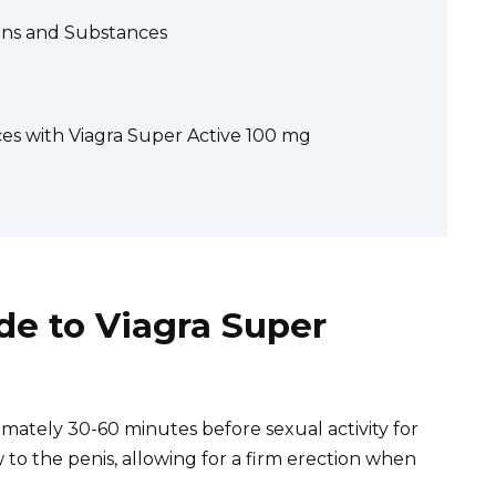
ions and Substances
s with Viagra Super Active 100 mg
e to Viagra Super
mately 30-60 minutes before sexual activity for
 to the penis, allowing for a firm erection when