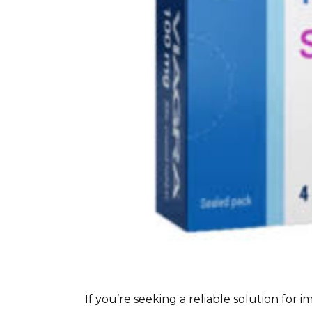
If you’re seeking a reliable solution for