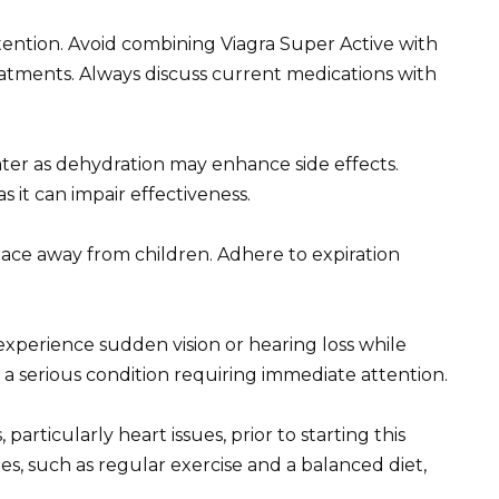
tention. Avoid combining Viagra Super Active with
reatments. Always discuss current medications with
water as dehydration may enhance side effects.
 it can impair effectiveness.
place away from children. Adhere to expiration
experience sudden vision or hearing loss while
e a serious condition requiring immediate attention.
particularly heart issues, prior to starting this
s, such as regular exercise and a balanced diet,