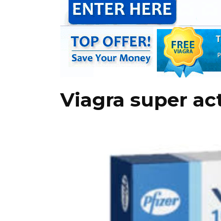
Viagra super ac