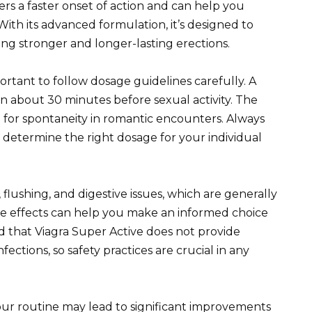
ers a faster onset of action and can help you
With its advanced formulation, it’s designed to
ting stronger and longer-lasting erections.
ortant to follow dosage guidelines carefully. A
en about 30 minutes before sexual activity. The
ng for spontaneity in romantic encounters. Always
o determine the right dosage for your individual
 flushing, and digestive issues, which are generally
e effects can help you make an informed choice
d that Viagra Super Active does not provide
fections, so safety practices are crucial in any
our routine may lead to significant improvements