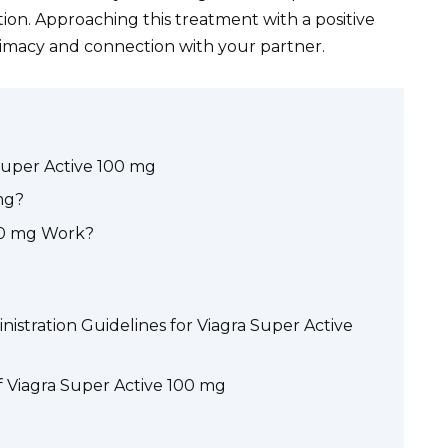
ction. Approaching this treatment with a positive
imacy and connection with your partner.
Super Active 100 mg
mg?
00 mg Work?
ration Guidelines for Viagra Super Active
of Viagra Super Active 100 mg