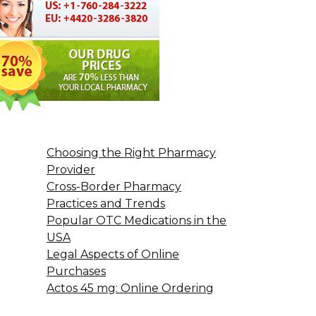
Choosing the Right Pharmacy
Provider
Cross-Border Pharmacy
Practices and Trends
Popular OTC Medications in the
USA
Legal Aspects of Online
Purchases
Actos 45 mg: Online Ordering