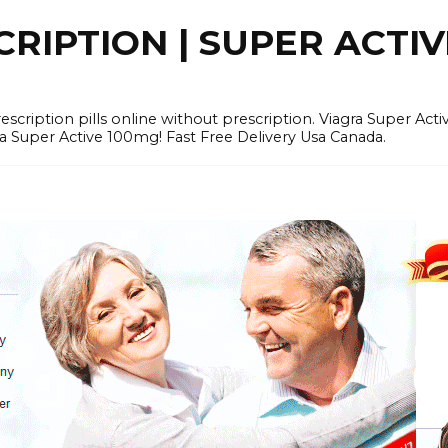
RIPTION | SUPER ACTI
tion pills online without prescription. Viagra Super Activ
Super Active 100mg! Fast Free Delivery Usa Canada.