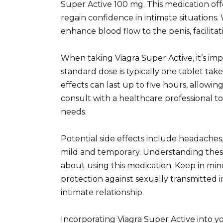
Super Active 100 mg. This medication off
regain confidence in intimate situations. 
enhance blood flow to the penis, facilita
When taking Viagra Super Active, it’s imp
standard dose is typically one tablet tak
effects can last up to five hours, allowi
consult with a healthcare professional t
needs.
Potential side effects include headaches,
mild and temporary. Understanding thes
about using this medication. Keep in min
protection against sexually transmitted in
intimate relationship.
Incorporating Viagra Super Active into y