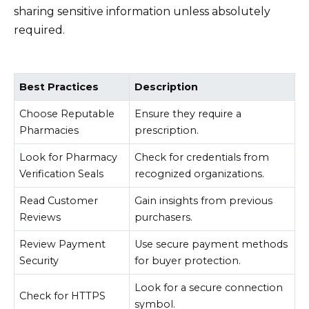
sharing sensitive information unless absolutely
required.
Best Practices
Description
Choose Reputable
Ensure they require a
Pharmacies
prescription.
Look for Pharmacy
Check for credentials from
Verification Seals
recognized organizations.
Read Customer
Gain insights from previous
Reviews
purchasers.
Review Payment
Use secure payment methods
Security
for buyer protection.
Look for a secure connection
Check for HTTPS
symbol.