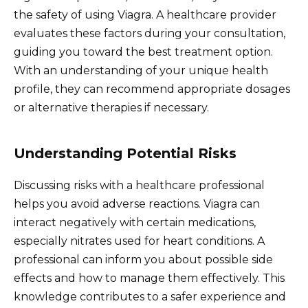
the safety of using Viagra. A healthcare provider
evaluates these factors during your consultation,
guiding you toward the best treatment option.
With an understanding of your unique health
profile, they can recommend appropriate dosages
or alternative therapies if necessary.
Understanding Potential Risks
Discussing risks with a healthcare professional
helps you avoid adverse reactions. Viagra can
interact negatively with certain medications,
especially nitrates used for heart conditions. A
professional can inform you about possible side
effects and how to manage them effectively. This
knowledge contributes to a safer experience and