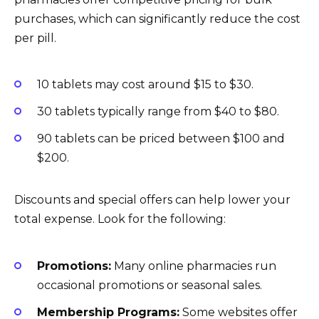
purchases, which can significantly reduce the cost
per pill.
10 tablets may cost around $15 to $30.
30 tablets typically range from $40 to $80.
90 tablets can be priced between $100 and
$200.
Discounts and special offers can help lower your
total expense. Look for the following:
Promotions:
Many online pharmacies run
occasional promotions or seasonal sales.
Membership Programs:
Some websites offer