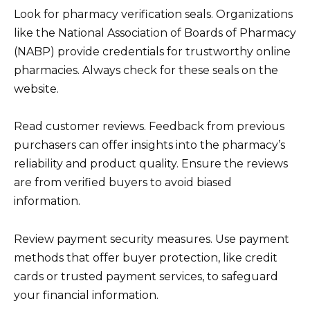
Look for pharmacy verification seals. Organizations
like the National Association of Boards of Pharmacy
(NABP) provide credentials for trustworthy online
pharmacies. Always check for these seals on the
website.
Read customer reviews. Feedback from previous
purchasers can offer insights into the pharmacy’s
reliability and product quality. Ensure the reviews
are from verified buyers to avoid biased
information.
Review payment security measures. Use payment
methods that offer buyer protection, like credit
cards or trusted payment services, to safeguard
your financial information.