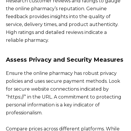
Research customer reviews and ratings to gauge
the online pharmacy’s reputation. Genuine
feedback provides insights into the quality of
service, delivery times, and product authenticity.
High ratings and detailed reviews indicate a
reliable pharmacy.
Assess Privacy and Security Measures
Ensure the online pharmacy has robust privacy
policies and uses secure payment methods. Look
for secure website connections indicated by
“https://” in the URL. A commitment to protecting
personal information is a key indicator of
professionalism.
Compare prices across different platforms. While