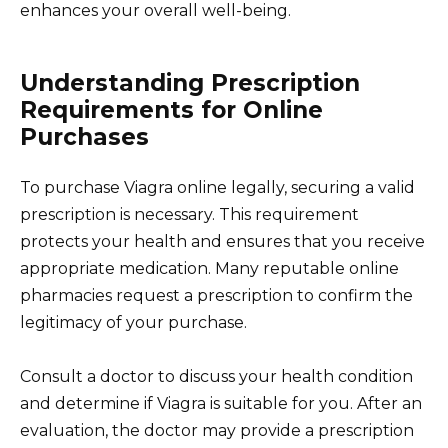
enhances your overall well-being.
Understanding Prescription
Requirements for Online
Purchases
To purchase Viagra online legally, securing a valid
prescription is necessary. This requirement
protects your health and ensures that you receive
appropriate medication. Many reputable online
pharmacies request a prescription to confirm the
legitimacy of your purchase.
Consult a doctor to discuss your health condition
and determine if Viagra is suitable for you. After an
evaluation, the doctor may provide a prescription