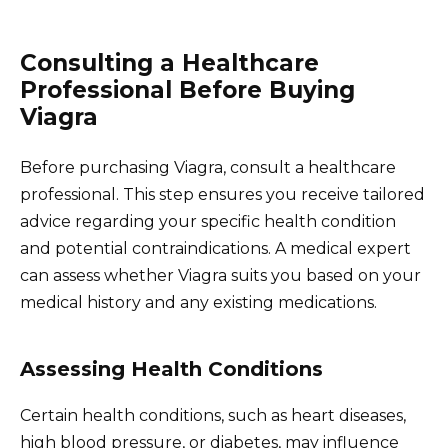
Consulting a Healthcare
Professional Before Buying
Viagra
Before purchasing Viagra, consult a healthcare
professional. This step ensures you receive tailored
advice regarding your specific health condition
and potential contraindications. A medical expert
can assess whether Viagra suits you based on your
medical history and any existing medications.
Assessing Health Conditions
Certain health conditions, such as heart diseases,
high blood pressure, or diabetes, may influence