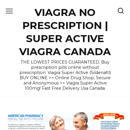
Skip
VIAGRA NO
to
content
PRESCRIPTION |
SUPER ACTIVE
VIAGRA CANADA
THE LOWEST PRICES GUARANTEED. Buy
prescription pills online without
prescription. Viagra Super Active (Sildenafil)
BUY ONLINE >> Online Drug Shop, Secure
and Anonymous >> Viagra Super Active
100mg! Fast Free Delivery Usa Canada.