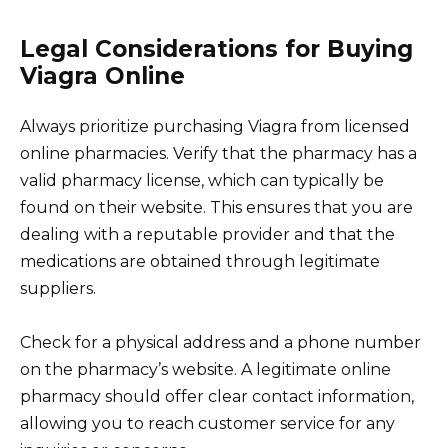
Legal Considerations for Buying
Viagra Online
Always prioritize purchasing Viagra from licensed
online pharmacies. Verify that the pharmacy has a
valid pharmacy license, which can typically be
found on their website. This ensures that you are
dealing with a reputable provider and that the
medications are obtained through legitimate
suppliers.
Check for a physical address and a phone number
on the pharmacy’s website. A legitimate online
pharmacy should offer clear contact information,
allowing you to reach customer service for any