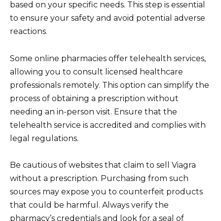
based on your specific needs. This step is essential
to ensure your safety and avoid potential adverse
reactions.
Some online pharmacies offer telehealth services,
allowing you to consult licensed healthcare
professionals remotely. This option can simplify the
process of obtaining a prescription without
needing an in-person visit. Ensure that the
telehealth service is accredited and complies with
legal regulations.
Be cautious of websites that claim to sell Viagra
without a prescription. Purchasing from such
sources may expose you to counterfeit products
that could be harmful. Always verify the
pharmacy’s credentials and look for a seal of