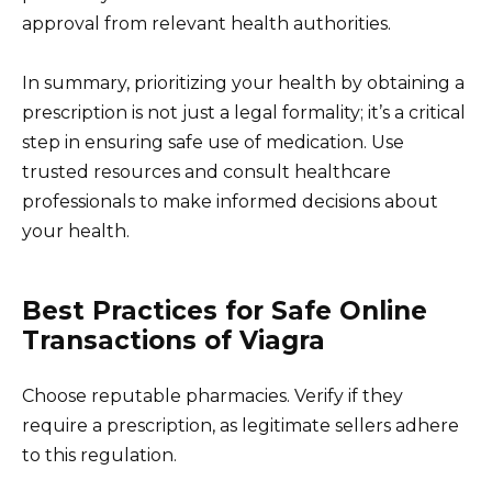
approval from relevant health authorities.
In summary, prioritizing your health by obtaining a
prescription is not just a legal formality; it’s a critical
step in ensuring safe use of medication. Use
trusted resources and consult healthcare
professionals to make informed decisions about
your health.
Best Practices for Safe Online
Transactions of Viagra
Choose reputable pharmacies. Verify if they
require a prescription, as legitimate sellers adhere
to this regulation.