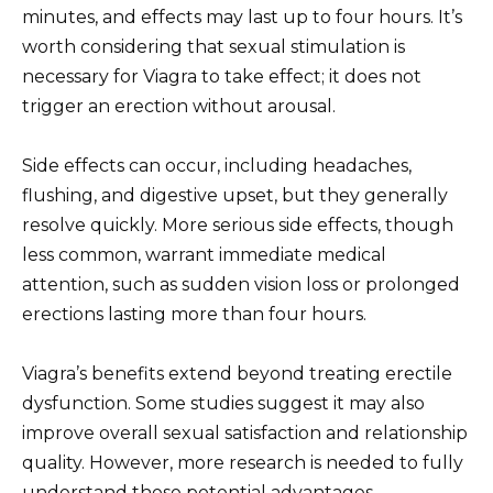
minutes, and effects may last up to four hours. It’s
worth considering that sexual stimulation is
necessary for Viagra to take effect; it does not
trigger an erection without arousal.
Side effects can occur, including headaches,
flushing, and digestive upset, but they generally
resolve quickly. More serious side effects, though
less common, warrant immediate medical
attention, such as sudden vision loss or prolonged
erections lasting more than four hours.
Viagra’s benefits extend beyond treating erectile
dysfunction. Some studies suggest it may also
improve overall sexual satisfaction and relationship
quality. However, more research is needed to fully
understand these potential advantages.