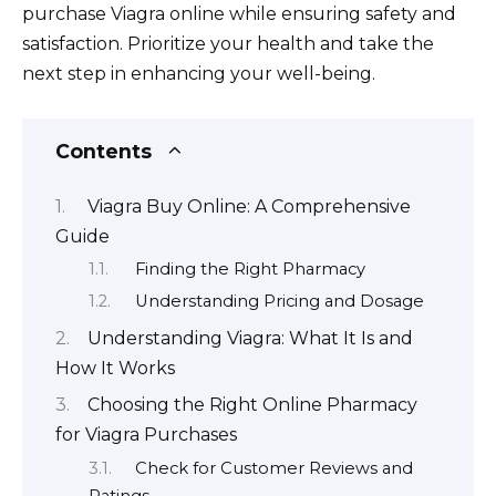
purchase Viagra online while ensuring safety and
satisfaction. Prioritize your health and take the
next step in enhancing your well-being.
Contents
Viagra Buy Online: A Comprehensive
Guide
Finding the Right Pharmacy
Understanding Pricing and Dosage
Understanding Viagra: What It Is and
How It Works
Choosing the Right Online Pharmacy
for Viagra Purchases
Check for Customer Reviews and
Ratings