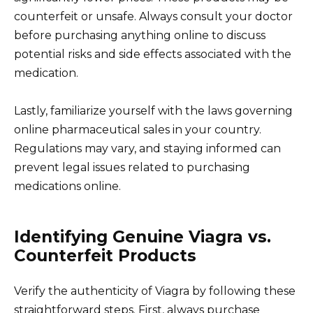
counterfeit or unsafe. Always consult your doctor
before purchasing anything online to discuss
potential risks and side effects associated with the
medication.
Lastly, familiarize yourself with the laws governing
online pharmaceutical sales in your country.
Regulations may vary, and staying informed can
prevent legal issues related to purchasing
medications online.
Identifying Genuine Viagra vs.
Counterfeit Products
Verify the authenticity of Viagra by following these
straightforward steps. First, always purchase