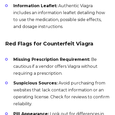
Information Leaflet:
Authentic Viagra
includes an information leaflet detailing how
to use the medication, possible side effects,
and dosage instructions.
Red Flags for Counterfeit Viagra
Missing Prescription Requirement:
Be
cautious if a vendor offers Viagra without
requiring a prescription.
Suspicious Sources:
Avoid purchasing from
websites that lack contact information or an
operating license. Check for reviews to confirm
reliability.
Pill Appearance:
Look out for differences in