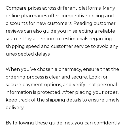
Compare prices across different platforms. Many
online pharmacies offer competitive pricing and
discounts for new customers. Reading customer
reviews can also guide you in selecting a reliable
source. Pay attention to testimonials regarding
shipping speed and customer service to avoid any
unexpected delays.
When you’ve chosen a pharmacy, ensure that the
ordering process is clear and secure. Look for
secure payment options, and verify that personal
information is protected. After placing your order,
keep track of the shipping details to ensure timely
delivery.
By following these guidelines, you can confidently