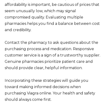
affordability is important, be cautious of prices that
seem unusually low, which may signal
compromised quality. Evaluating multiple
pharmacies helps you find a balance between cost
and credibility.
Contact the pharmacy to ask questions about the
purchasing process and medication. Responsive
customer service is a sign of a trustworthy supplier.
Genuine pharmacies prioritize patient care and
should provide clear, helpful information.
Incorporating these strategies will guide you
toward making informed decisions when
purchasing Viagra online. Your health and safety
should always come first.