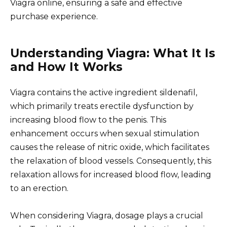
Viagra online, ensuring a safe and effective
purchase experience.
Understanding Viagra: What It Is
and How It Works
Viagra contains the active ingredient sildenafil,
which primarily treats erectile dysfunction by
increasing blood flow to the penis. This
enhancement occurs when sexual stimulation
causes the release of nitric oxide, which facilitates
the relaxation of blood vessels. Consequently, this
relaxation allows for increased blood flow, leading
to an erection.
When considering Viagra, dosage plays a crucial