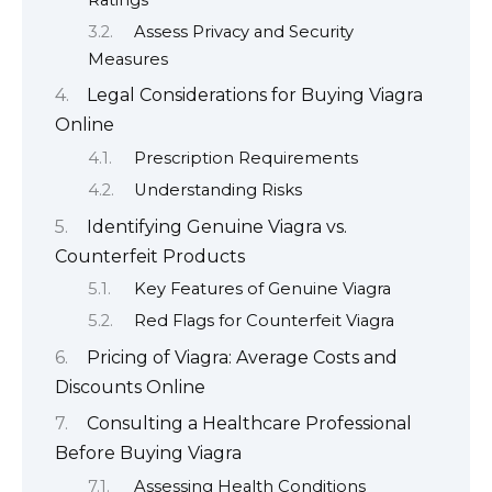
Assess Privacy and Security
Measures
Legal Considerations for Buying Viagra
Online
Prescription Requirements
Understanding Risks
Identifying Genuine Viagra vs.
Counterfeit Products
Key Features of Genuine Viagra
Red Flags for Counterfeit Viagra
Pricing of Viagra: Average Costs and
Discounts Online
Consulting a Healthcare Professional
Before Buying Viagra
Assessing Health Conditions