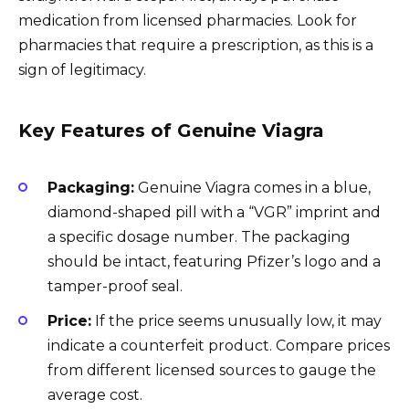
medication from licensed pharmacies. Look for
pharmacies that require a prescription, as this is a
sign of legitimacy.
Key Features of Genuine Viagra
Packaging:
Genuine Viagra comes in a blue,
diamond-shaped pill with a “VGR” imprint and
a specific dosage number. The packaging
should be intact, featuring Pfizer’s logo and a
tamper-proof seal.
Price:
If the price seems unusually low, it may
indicate a counterfeit product. Compare prices
from different licensed sources to gauge the
average cost.