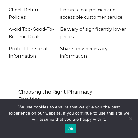
Check Return
Ensure clear policies and
Policies
accessible customer service.
Avoid Too-Good-To-
Be wary of significantly lower
Be-True Deals
prices.
Protect Personal
Share only necessary
Information
information.
Choosing the Right Pharmacy
Provider
Cross-Border Pharmacy
We use cookies to ensure that we give you the best
experience on our website. If you continue to use this site we
Practices and Trends
will assume that you are happy with it.
Popular OTC Medications in the
USA
Ok
Legal Aspects of Online