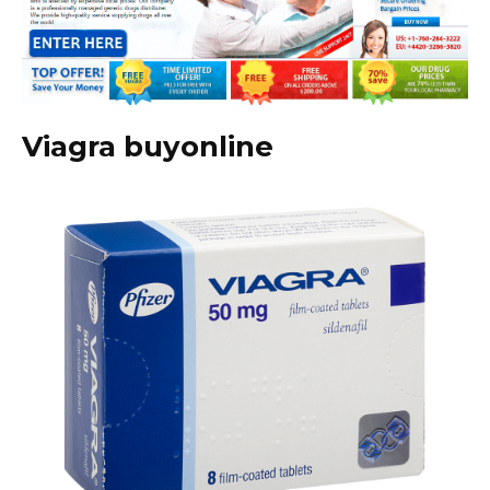
Viagra buyonline