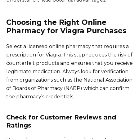
Choosing the Right Online
Pharmacy for Viagra Purchases
Select a licensed online pharmacy that requires a
prescription for Viagra. This step reduces the risk of
counterfeit products and ensures that you receive
legitimate medication. Always look for verification
from organizations such as the National Association
of Boards of Pharmacy (NABP) which can confirm
the pharmacy’s credentials.
Check for Customer Reviews and
Ratings