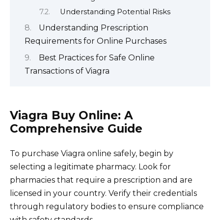
Understanding Potential Risks
Understanding Prescription
Requirements for Online Purchases
Best Practices for Safe Online
Transactions of Viagra
Viagra Buy Online: A
Comprehensive Guide
To purchase Viagra online safely, begin by
selecting a legitimate pharmacy. Look for
pharmacies that require a prescription and are
licensed in your country. Verify their credentials
through regulatory bodies to ensure compliance
with safety standards.