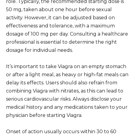
role. Typically, the recommended starting dose is
50 mg, taken about one hour before sexual
activity. However, it can be adjusted based on
effectiveness and tolerance, with a maximum
dosage of 100 mg per day. Consulting a healthcare
professional is essential to determine the right
dosage for individual needs.
It’s important to take Viagra on an empty stomach
or after a light meal, as heavy or high-fat meals can
delay its effects. Users should also refrain from
combining Viagra with nitrates, as this can lead to
serious cardiovascular risks. Always disclose your
medical history and any medications taken to your
physician before starting Viagra.
Onset of action usually occurs within 30 to 60