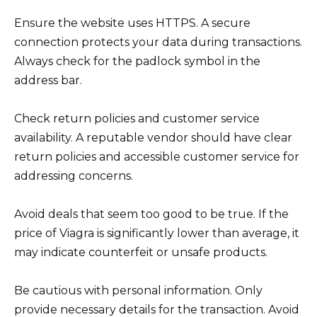
Ensure the website uses HTTPS. A secure
connection protects your data during transactions.
Always check for the padlock symbol in the
address bar.
Check return policies and customer service
availability. A reputable vendor should have clear
return policies and accessible customer service for
addressing concerns.
Avoid deals that seem too good to be true. If the
price of Viagra is significantly lower than average, it
may indicate counterfeit or unsafe products.
Be cautious with personal information. Only
provide necessary details for the transaction. Avoid