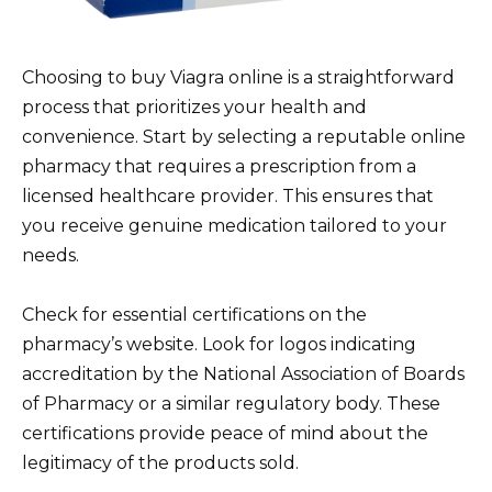
Choosing to buy Viagra online is a straightforward
process that prioritizes your health and
convenience. Start by selecting a reputable online
pharmacy that requires a prescription from a
licensed healthcare provider. This ensures that
you receive genuine medication tailored to your
needs.
Check for essential certifications on the
pharmacy’s website. Look for logos indicating
accreditation by the National Association of Boards
of Pharmacy or a similar regulatory body. These
certifications provide peace of mind about the
legitimacy of the products sold.