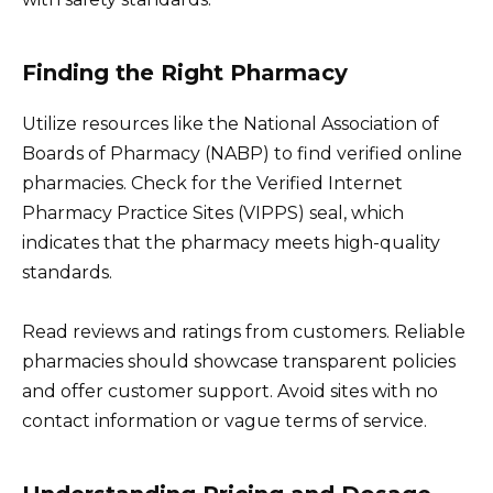
Finding the Right Pharmacy
Utilize resources like the National Association of
Boards of Pharmacy (NABP) to find verified online
pharmacies. Check for the Verified Internet
Pharmacy Practice Sites (VIPPS) seal, which
indicates that the pharmacy meets high-quality
standards.
Read reviews and ratings from customers. Reliable
pharmacies should showcase transparent policies
and offer customer support. Avoid sites with no
contact information or vague terms of service.