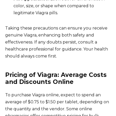
color, size, or shape when compared to
legitimate Viagra pills.
Taking these precautions can ensure you receive
genuine Viagra, enhancing both safety and
effectiveness. If any doubts persist, consult a
healthcare professional for guidance. Your health
should always come first.
Pricing of Viagra: Average Costs
and Discounts Online
To purchase Viagra online, expect to spend an
average of $0.75 to $1.50 per tablet, depending on
the quantity and the vendor. Some online
pharmacies offer competitive pricing for bulk