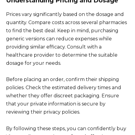
Understanding Pricing and Dosage
Prices vary significantly based on the dosage and
quantity. Compare costs across several pharmacies
to find the best deal. Keep in mind, purchasing
generic versions can reduce expenses while
providing similar efficacy. Consult with a
healthcare provider to determine the suitable
dosage for your needs.
Before placing an order, confirm their shipping
policies. Check the estimated delivery times and
whether they offer discreet packaging. Ensure
that your private information is secure by
reviewing their privacy policies.
By following these steps, you can confidently buy