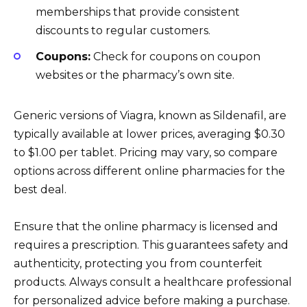
memberships that provide consistent
discounts to regular customers.
Coupons:
Check for coupons on coupon
websites or the pharmacy’s own site.
Generic versions of Viagra, known as Sildenafil, are
typically available at lower prices, averaging $0.30
to $1.00 per tablet. Pricing may vary, so compare
options across different online pharmacies for the
best deal.
Ensure that the online pharmacy is licensed and
requires a prescription. This guarantees safety and
authenticity, protecting you from counterfeit
products. Always consult a healthcare professional
for personalized advice before making a purchase.