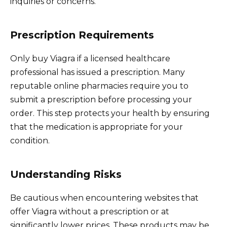
inquiries or concerns.
Prescription Requirements
Only buy Viagra if a licensed healthcare
professional has issued a prescription. Many
reputable online pharmacies require you to
submit a prescription before processing your
order. This step protects your health by ensuring
that the medication is appropriate for your
condition.
Understanding Risks
Be cautious when encountering websites that
offer Viagra without a prescription or at
significantly lower prices. These products may be